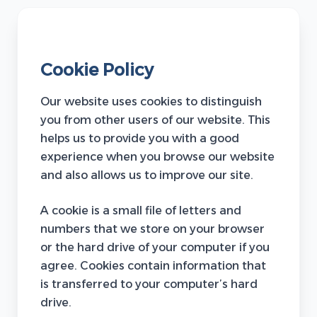
Cookie Policy
Our website uses cookies to distinguish
you from other users of our website. This
helps us to provide you with a good
experience when you browse our website
and also allows us to improve our site.
A cookie is a small file of letters and
numbers that we store on your browser
or the hard drive of your computer if you
agree. Cookies contain information that
is transferred to your computer’s hard
drive.