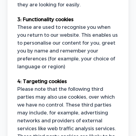
they are looking for easily.
3:
Functionality cookies
These are used to recognise you when
you return to our website. This enables us
to personalise our content for you, greet
you by name and remember your
preferences (for example, your choice of
language or region)
4:
Targeting cookies
Please note that the following third
parties may also use cookies, over which
we have no control. These third parties
may include, for example, advertising
networks and providers of external
services like web traffic analysis services.