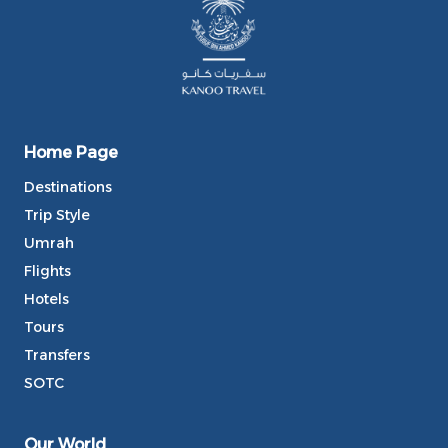
Home Page
Destinations
Trip Style
Umrah
Flights
Hotels
Tours
Transfers
SOTC
Our World