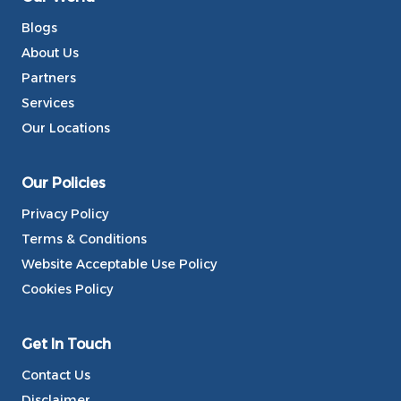
Blogs
About Us
Partners
Services
Our Locations
Our Policies
Privacy Policy
Terms & Conditions
Website Acceptable Use Policy
Cookies Policy
Get In Touch
Contact Us
Disclaimer