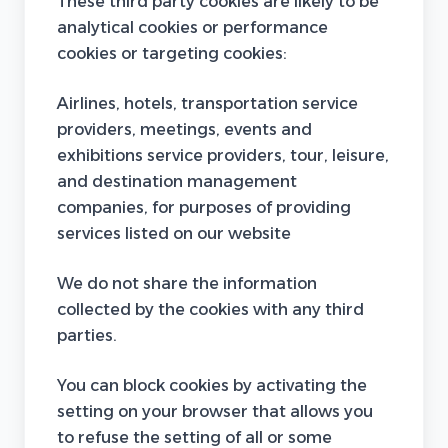
These third party cookies are likely to be
analytical cookies or performance
cookies or targeting cookies:
Airlines, hotels, transportation service
providers, meetings, events and
exhibitions service providers, tour, leisure,
and destination management
companies, for purposes of providing
services listed on our website
We do not share the information
collected by the cookies with any third
parties.
You can block cookies by activating the
setting on your browser that allows you
to refuse the setting of all or some