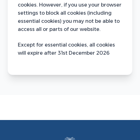
cookies. However, if you use your browser
settings to block all cookies (including
essential cookies) you may not be able to
access all or parts of our website.
Except for essential cookies, all cookies
will expire after 31st December 2026