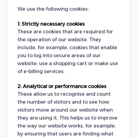
We use the following cookies:
1:
Strictly necessary cookies
These are cookies that are required for
the operation of our website. They
include, for example, cookies that enable
you to log into secure areas of our
website, use a shopping cart or make use
of e-billing services.
2:
Analytical or performance cookies
These allow us to recognise and count
the number of visitors and to see how
visitors move around our website when
they are using it. This helps us to improve
the way our website works, for example,
by ensuring that users are finding what