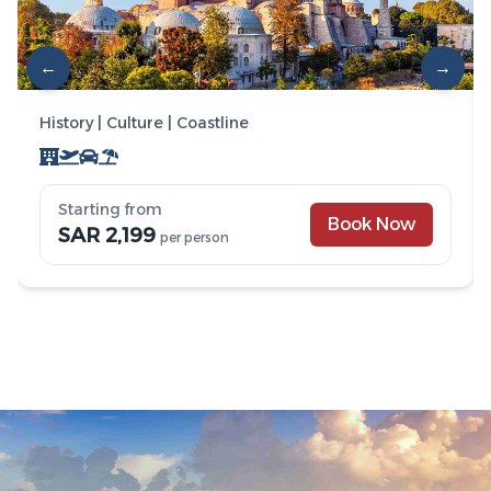
←
→
History | Culture | Coastline
Starting from
Book Now
SAR 2,199
per person