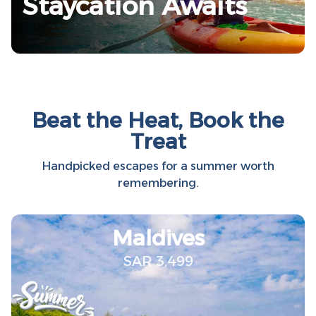
Staycation Awaits
Beat the Heat, Book the
Treat
Handpicked escapes for a summer worth
remembering.
Maldives
SAR 3,499