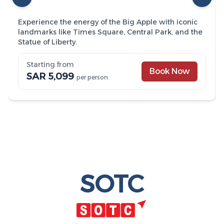
Experience the energy of the Big Apple with iconic
landmarks like Times Square, Central Park, and the
Statue of Liberty.
Starting from
Book Now
SAR 5,099
per person
SOTC