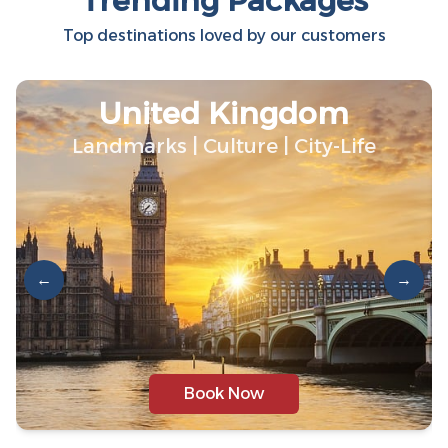
Trending Packages
Top destinations loved by our customers
United Kingdom
Landmarks | Culture | City-Life
←
→
Book Now