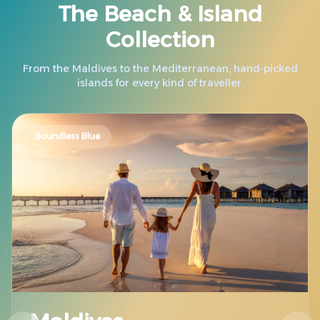
The Beach & Island
Collection
From the Maldives to the Mediterranean, hand-picked
islands for every kind of traveller.
Boundless Blue