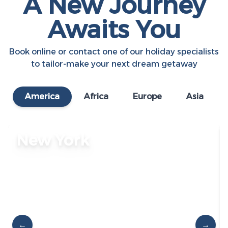
A New Journey
Awaits You
Book online or contact one of our holiday specialists
to tailor-make your next dream getaway
America
Africa
Europe
Asia
New York
←
→