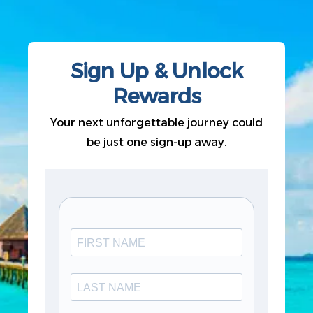
Sign Up & Unlock
Rewards
Your next unforgettable journey could
be just one sign-up away.