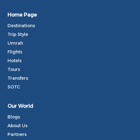
Home Page
Destinations
Trip Style
Umrah
Flights
Hotels
Tours
Transfers
SOTC
Our World
Blogs
About Us
Partners