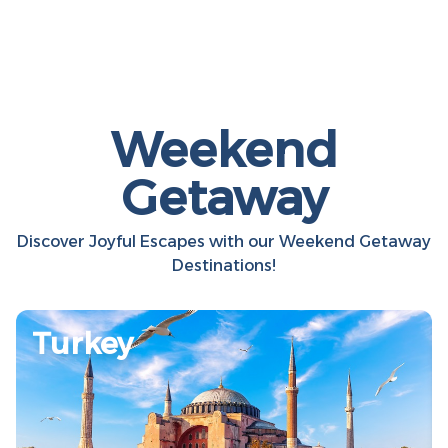
Weekend
Getaway
Discover Joyful Escapes with our Weekend Getaway
Destinations!
Turkey