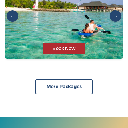
←
→
Book Now
More Packages