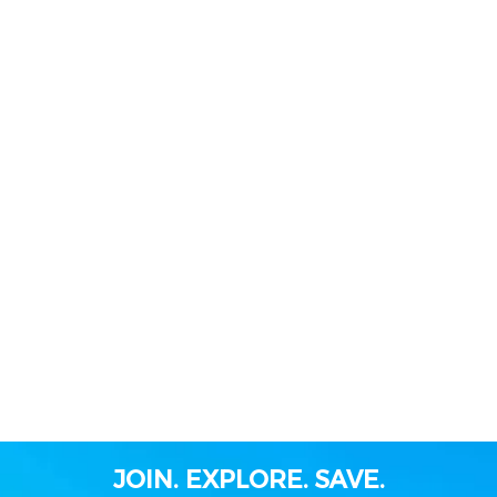
JOIN. EXPLORE. SAVE.