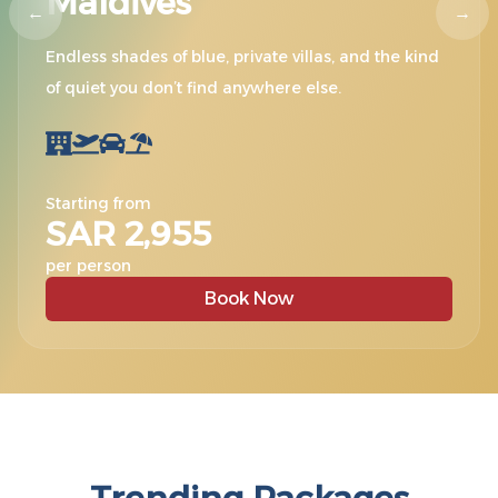
Maldives
←
→
Endless shades of blue, private villas, and the kind
of quiet you don’t find anywhere else.
Starting from
SAR 2,955
per person
Book Now