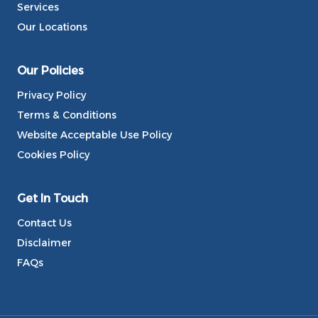
Services
Our Locations
Our Policies
Privacy Policy
Terms & Conditions
Website Acceptable Use Policy
Cookies Policy
Get In Touch
Contact Us
Disclaimer
FAQs